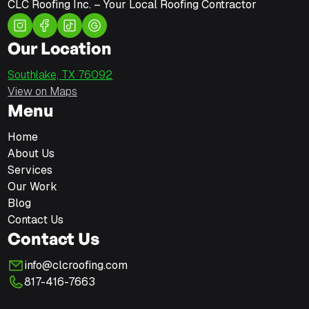
CLC Roofing Inc. – Your Local Roofing Contractor
Our Location
Southlake, TX 76092
View on Maps
Menu
Home
About Us
Services
Our Work
Blog
Contact Us
Contact Us
info@clcroofing.com
817-416-7663