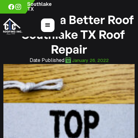
Southlake
TX
3 Tips for a Better Roof
– Southlake TX Roof
Repair
Date Published
January 26, 2022