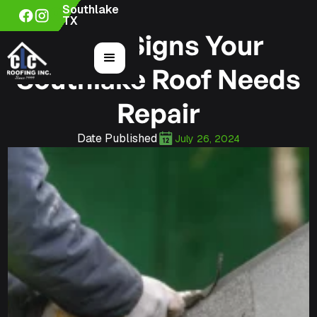
Southlake
TX
5 Key Signs Your
Southlake Roof Needs
Repair
Date Published
July 26, 2024