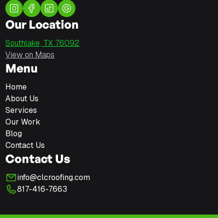
Our Location
Southlake, TX 76092
View on Maps
Menu
Home
About Us
Services
Our Work
Blog
Contact Us
Contact Us
info@clcroofing.com
817-416-7663