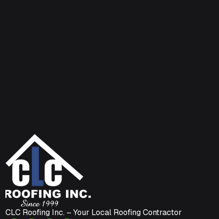
CLC Roofing Inc. – Your Local Roofing Contractor