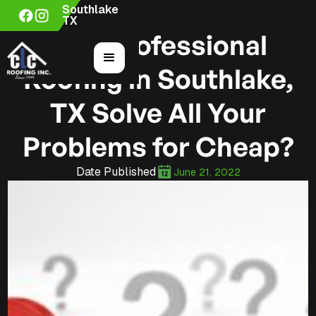
Southlake
TX
Can Professional
Roofing in Southlake,
TX Solve All Your
Problems for Cheap?
Date Published
June 21, 2022