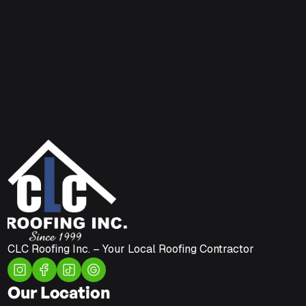
CLC Roofing Inc. – Your Local Roofing Contractor
Our Location