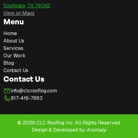
Southlake, TX 76092
View on Maps
Menu
Home
About Us
Services
Our Work
Blog
Contact Us
Contact Us
info@clcroofing.com
817-416-7663
© 2026 CLC Roofing Inc. All Rights Reserved.
Design & Developed by
Anomaly