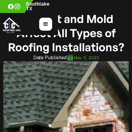
Southlake
TX
Can Rot and Mold
Affect All Types of
Roofing Installations?
Date Published
May 11, 2023