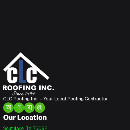
CLC Roofing Inc. – Your Local Roofing Contractor
Our Location
Southlake, TX 76092