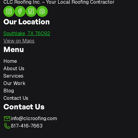
CLC Roofing Inc. – Your Local Roofing Contractor
Our Location
Southlake, TX 76092
View on Maps
Menu
Home
About Us
Services
Our Work
Blog
Contact Us
Contact Us
info@clcroofing.com
817-416-7663