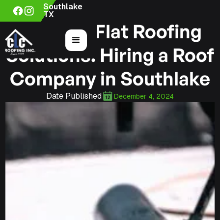
Southlake
TX
Custom Flat Roofing
Solutions: Hiring a Roof
Company in Southlake
Date Published
December 4, 2024