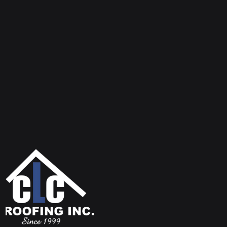
Insurance and licenses