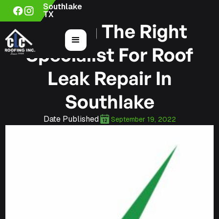
Southlake
TX
Finding The Right
Specialist For Roof
Leak Repair In
Southlake
Date Published
September 19, 2022