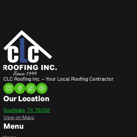
CLC Roofing Inc. – Your Local Roofing Contractor
Our Location
Southlake, TX 76092
View on Maps
Menu