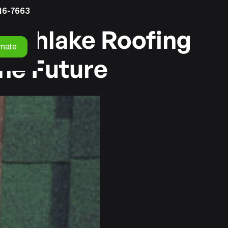
16-7663
outhlake Roofing
imate
he Future