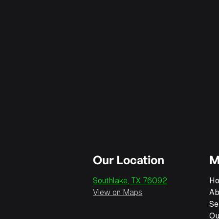
Our Location
M
Southlake, TX 76092
H
View on Maps
Ab
Se
Ou