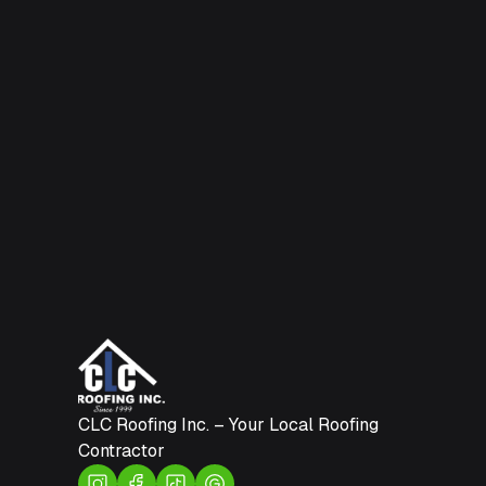
CLC Roofing Inc. – Your Local Roofing
Contractor