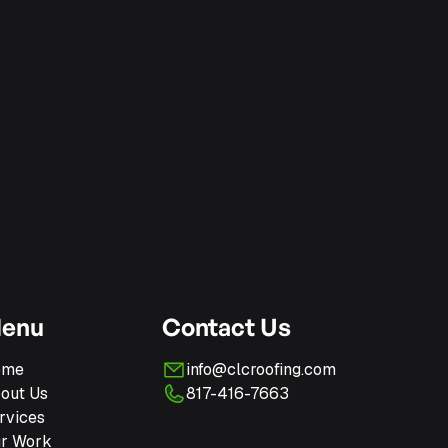
enu
Contact Us
ome
info@clcroofing.com
out Us
817-416-7663
rvices
r Work