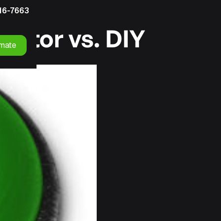
16-7663
actor vs. DIY
imate