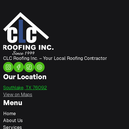
CLC Roofing Inc. – Your Local Roofing Contractor
Our Location
Southlake, TX 76092
View on Maps
Menu
Home
About Us
Services