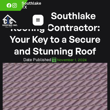
Southlake
TX
Hiring a Southlake
Roofing Contractor:
Your Key to a Secure
and Stunning Roof
Date Published
November 1, 2024