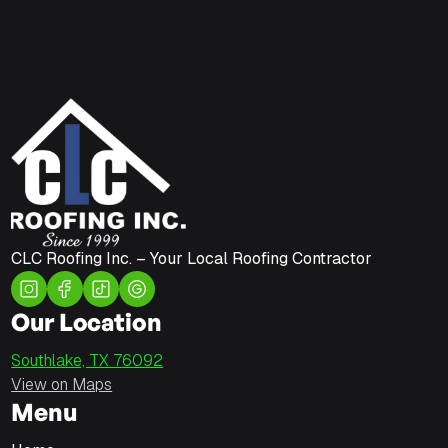
CLC Roofing Inc. – Your Local Roofing Contractor
Our Location
Southlake, TX 76092
View on Maps
Menu