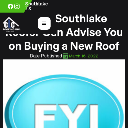
Southlake
TX
How a Southlake
Roofer Can Advise You
on Buying a New Roof
Date Published
March 16, 2022