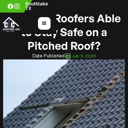
Southlake
TX
How Are Roofers Able
to Stay Safe on a
Pitched Roof?
Date Published
July 9, 2020