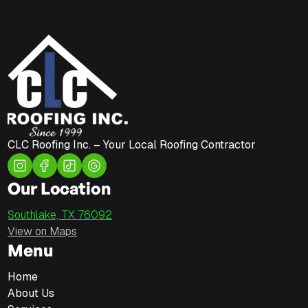
CLC Roofing Inc. – Your Local Roofing Contractor
Our Location
Southlake, TX 76092
View on Maps
Menu
Home
About Us