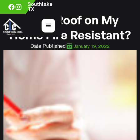
Southlake
TX
Is the Roof on My
Home Fire Resistant?
Date Published
January 19, 2022