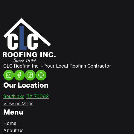
CLC Roofing Inc. – Your Local Roofing Contractor
Our Location
Southlake, TX 76092
View on Maps
Menu
Home
About Us