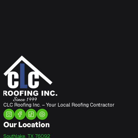
CLC Roofing Inc. – Your Local Roofing Contractor
Our Location
Southlake, TX 76092