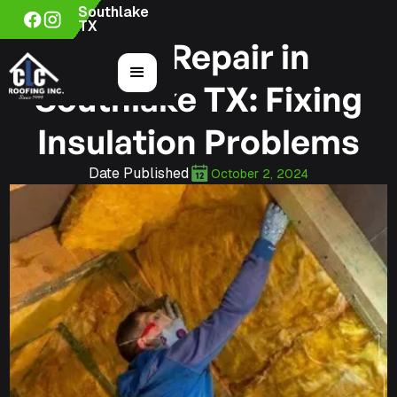
Southlake
TX
Roof Repair in
Southlake TX: Fixing
Insulation Problems
Date Published
October 2, 2024