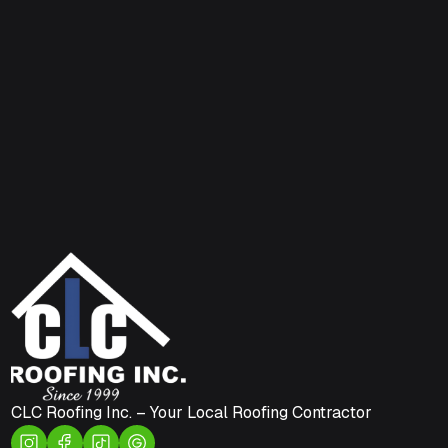
CLC Roofing Inc. – Your Local Roofing Contractor