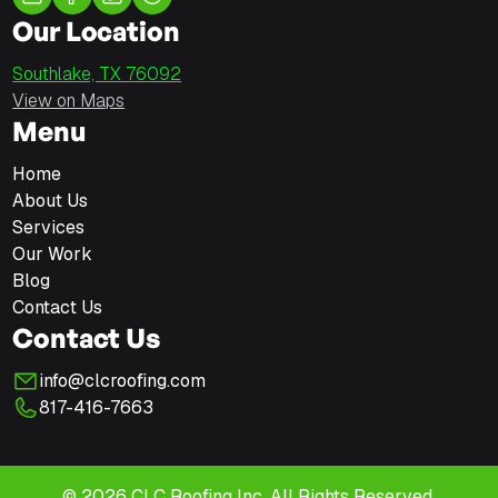
Our Location
Southlake, TX 76092
View on Maps
Menu
Home
About Us
Services
Our Work
Blog
Contact Us
Contact Us
info@clcroofing.com
817-416-7663
© 2026 CLC Roofing Inc. All Rights Reserved.