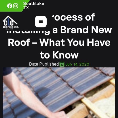
Southlake
TX
The Process of
Installing a Brand New
Roof – What You Have
to Know
Date Published
July 14, 2020