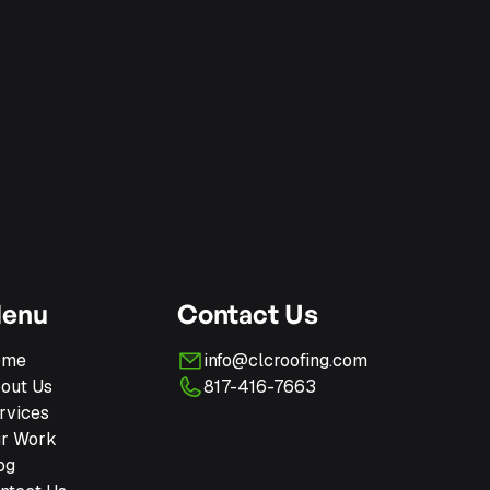
enu
Contact Us
ome
info@clcroofing.com
out Us
817-416-7663
rvices
r Work
og