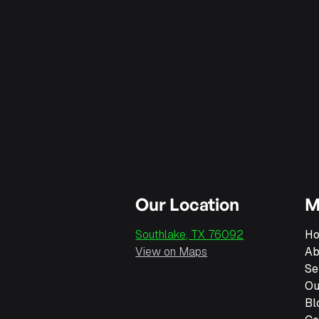
Our Location
M
Southlake, TX 76092
H
View on Maps
Ab
Se
Ou
Bl