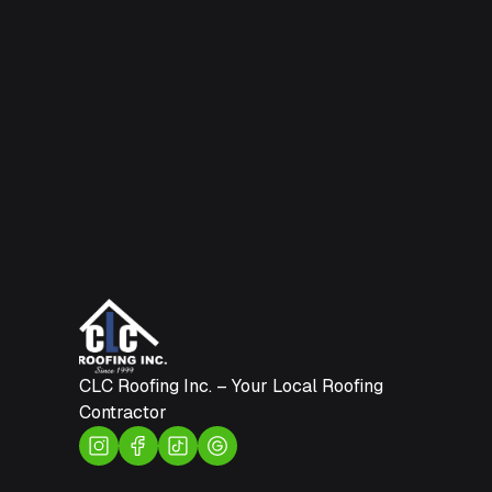
CLC Roofing Inc. – Your Local Roofing
Contractor