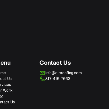
enu
Contact Us
ome
info@clcroofing.com
out Us
817-416-7663
rvices
r Work
og
ntact Us