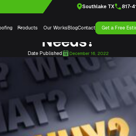
Southlake TX
817-4
Southlake Roofer fo
ofing
Products
Our Works
Blog
Contact
Get a Free Est
Needs?
Date Published
December 16, 2022