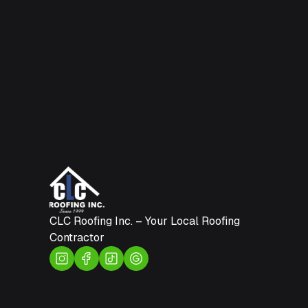
CLC Roofing Inc. – Your Local Roofing
Contractor