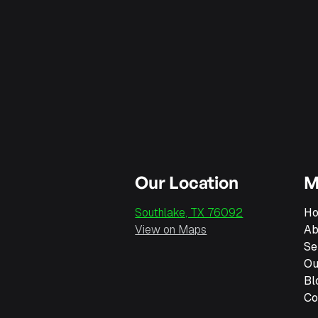
Southlake roofers are known for their integrity
Our Location
M
Southlake, TX 76092
H
View on Maps
Ab
Se
Ou
Bl
Co