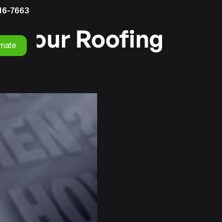
16-7663
r Your Roofing
imate