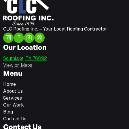
CLC Roofing Inc. – Your Local Roofing Contractor
Our Location
Southlake, TX 76092
View on Maps
Menu
Home
About Us
Services
Our Work
Blog
Contact Us
Contact Us