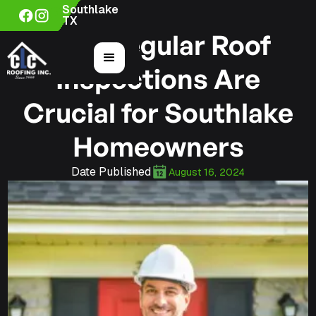
Southlake
TX
Why Regular Roof
Inspections Are
Crucial for Southlake
Homeowners
Date Published
August 16, 2024