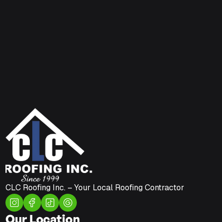
CLC Roofing Inc. – Your Local Roofing Contractor
Our Location