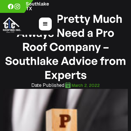
Southlake
TX
Why You Pretty Much
Always Need a Pro
Roof Company –
Southlake Advice from
Experts
Date Published
March 2, 2022