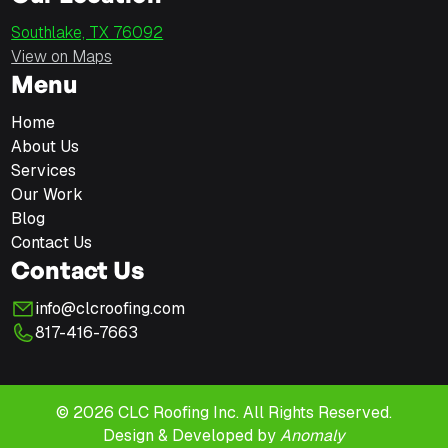
Southlake, TX 76092
View on Maps
Menu
Home
About Us
Services
Our Work
Blog
Contact Us
Contact Us
info@clcroofing.com
817-416-7663
© 2026 CLC Roofing Inc. All Rights Reserved.
Design & Developed by
Anomaly