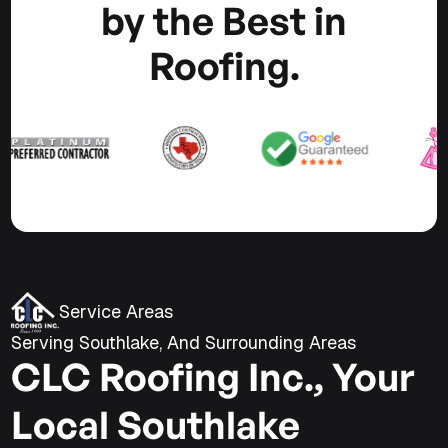
by the Best in
Roofing.
Service Areas
Serving Southlake, And Surrounding Areas
CLC Roofing Inc., Your
Local Southlake