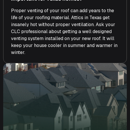
Proper venting of your roof can add years to the
life of your roofing material. Attics in Texas get
insanely hot without proper ventilation. Ask your
CLC professional about getting a well designed
venting system installed on your new roof. It will
keep your house cooler in summer and warmer in
winter.