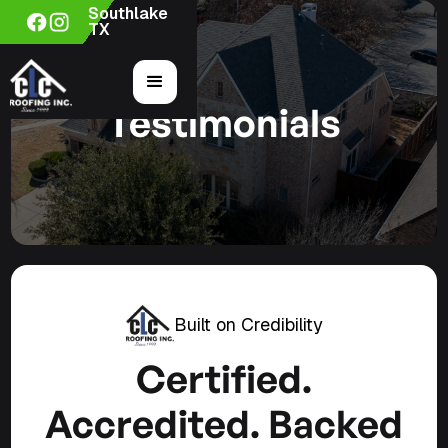
Southlake
TX
Testimonials
Built on Credibility
Certified.
Accredited. Backed