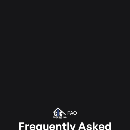
FAQ
Frequently Asked