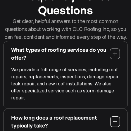
Questions
Get clear, helpful answers to the most common
questions about working with CLC Roofing Inc, so you
can feel confident and informed every step of the way.
What types of roofing services do you
offer?
We provide a full range of services, including roof
repairs, replacements, inspections, damage repair,
leak repair, and new roof installations. We also
offer specialized service such as storm damage
repair.
How long does a roof replacement
typically take?