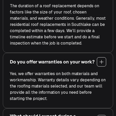
The duration of a roof replacement depends on
factors like the size of your roof, chosen
materials, and weather conditions. Generally, most
residential roof replacements in Southlake can be
completed within a few days.​ We'll provide a
timeline estimate before we start and do a final
inspection when the job is completed.
Do you offer warranties on your work?
Yes, we offer warranties on both materials and
workmanship. Warranty details vary depending on
the roofing materials selected, and our team will
provide all the information you need before
starting the project.
What should I expect during a