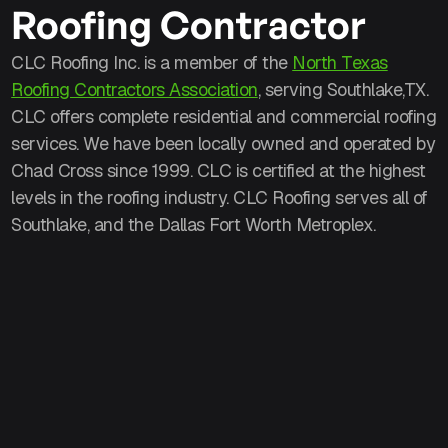
Roofing Contractor
CLC Roofing Inc. is a member of the
North Texas
Roofing Contractors Association
, serving Southlake,TX.
CLC offers complete residential and commercial roofing
services. We have been locally owned and operated by
Chad Cross since 1999. CLC is certified at the highest
levels in the roofing industry. CLC Roofing serves all of
Southlake, and the Dallas Fort Worth Metroplex.