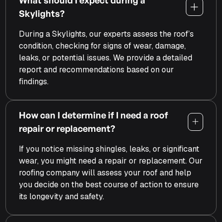
Skylights?
During a Skylights, our experts assess the roof’s
condition, checking for signs of wear, damage,
leaks, or potential issues. We provide a detailed
report and recommendations based on our
findings.
How can I determine if I need a roof
repair or replacement?
If you notice missing shingles, leaks, or significant
wear, you might need a repair or replacement. Our
roofing company will assess your roof and help
you decide on the best course of action to ensure
its longevity and safety.