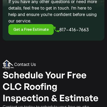
If you have any other questions or need more
details, feel free to get in touch. I'm here to
help and ensure you're confident before using
our service.
817-416-7663
Get a Free Estimate
Contact Us
Schedule Your Free
CLC Roofing
Inspection & Estimate
Contact us today to schedule your free on-site