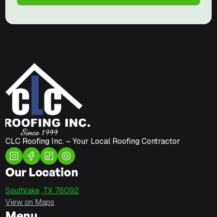
CLC Roofing Inc. – Your Local Roofing Contractor
Our Location
Southlake, TX 76092
View on Maps
Menu