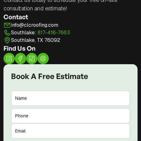
consultation and estimate!
Contact
info@clcroofing.com
Southlake:
817-416-7663
Southlake, TX 76092
Find Us On
Book A Free Estimate