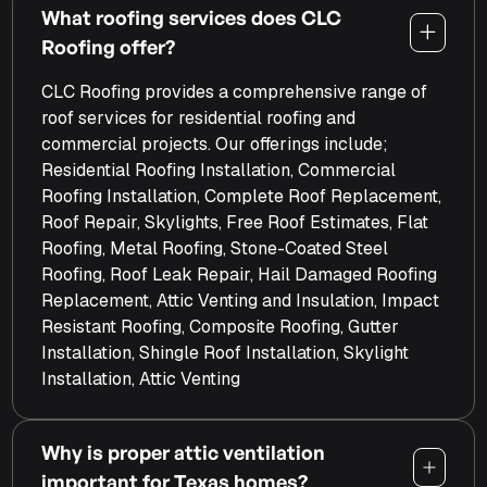
What roofing services does CLC
Roofing offer?
CLC Roofing provides a comprehensive range of
roof services for residential roofing and
commercial projects. Our offerings include;
Residential Roofing Installation, Commercial
Roofing Installation, Complete Roof Replacement,
Roof Repair, Skylights, Free Roof Estimates, Flat
Roofing, Metal Roofing, Stone-Coated Steel
Roofing, Roof Leak Repair, Hail Damaged Roofing
Replacement, Attic Venting and Insulation, Impact
Resistant Roofing, Composite Roofing, Gutter
Installation, Shingle Roof Installation, Skylight
Installation, Attic Venting
Why is proper attic ventilation
important for Texas homes?